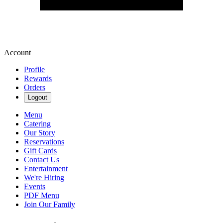
Account
Profile
Rewards
Orders
Logout
Menu
Catering
Our Story
Reservations
Gift Cards
Contact Us
Entertainment
We're Hiring
Events
PDF Menu
Join Our Family