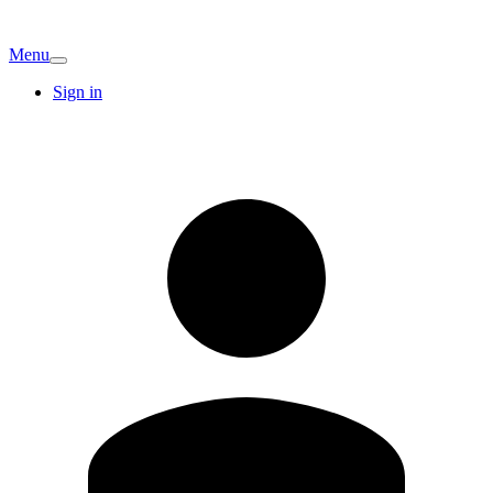
Menu
Sign in