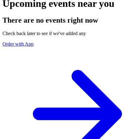
Upcoming events near you
There are no events right now
Check back later to see if we've added any
Order with App