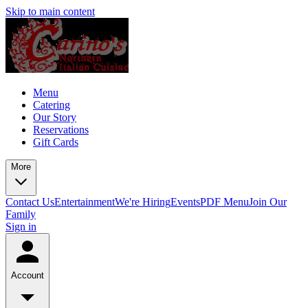
Skip to main content
Menu
Catering
Our Story
Reservations
Gift Cards
More
Contact Us
Entertainment
We're Hiring
Events
PDF Menu
Join Our
Family
Sign in
Account