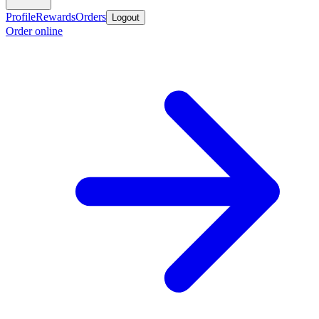
Profile
Rewards
Orders
Logout
Order online