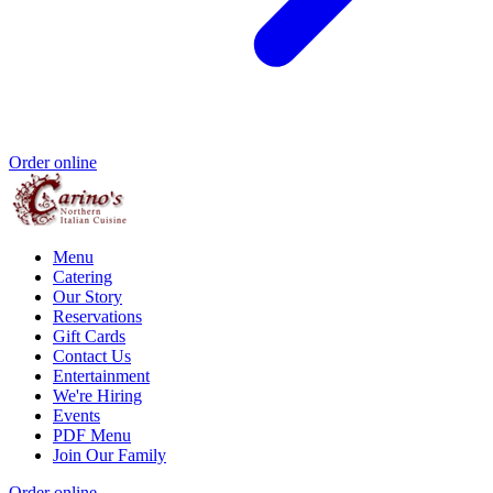
Order online
Menu
Catering
Our Story
Reservations
Gift Cards
Contact Us
Entertainment
We're Hiring
Events
PDF Menu
Join Our Family
Order online