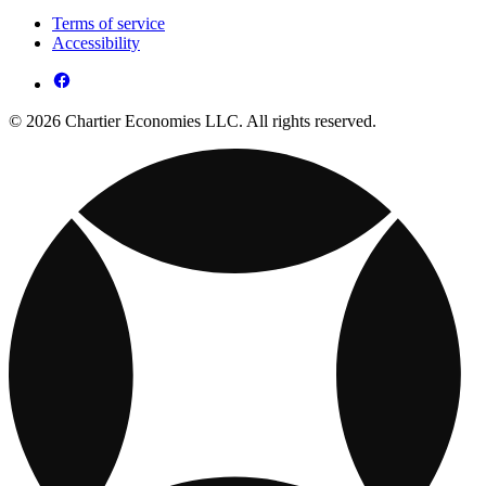
Terms of service
Accessibility
© 2026 Chartier Economies LLC. All rights reserved.