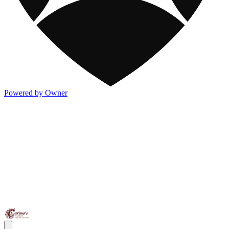
Powered by Owner