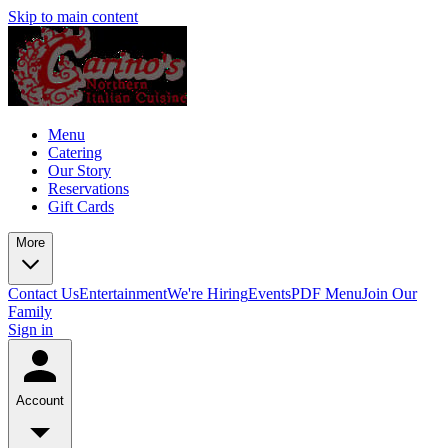
Skip to main content
Menu
Catering
Our Story
Reservations
Gift Cards
More
Contact Us
Entertainment
We're Hiring
Events
PDF Menu
Join Our
Family
Sign in
Account