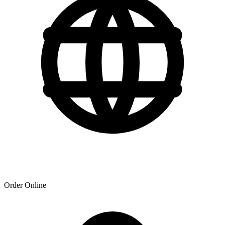
Order Online