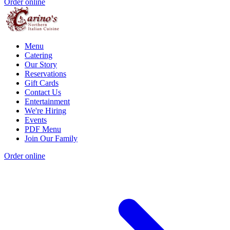
Order online
Menu
Catering
Our Story
Reservations
Gift Cards
Contact Us
Entertainment
We're Hiring
Events
PDF Menu
Join Our Family
Order online