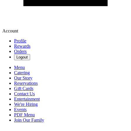
Account
Profile
Rewards
Orders
Logout
Menu
Catering
Our Story
Reservations
Gift Cards
Contact Us
Entertainment
We're Hiring
Events
PDF Menu
Join Our Family