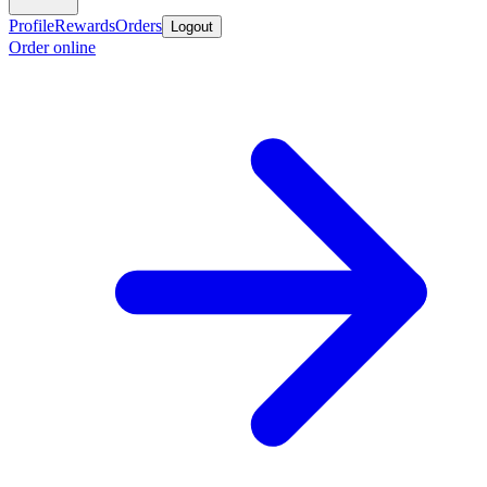
Profile
Rewards
Orders
Logout
Order online