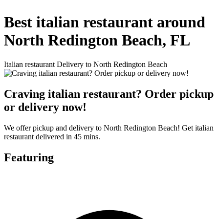
Best italian restaurant around
North Redington Beach, FL
Italian restaurant Delivery to North Redington Beach
Craving italian restaurant? Order pickup
or delivery now!
We offer pickup and delivery to North Redington Beach! Get italian
restaurant delivered in 45 mins.
Featuring