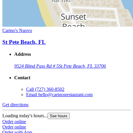
Carino's Nuovo
St Pete Beach, FL
Address
9524 Blind Pass Rd # 5
St Pete Beach, FL 33706
Contact
Call
(727) 360-8502
Email
hello@carinosrestaurant.com
Get directions
Loading today's hours...
See hours
Order online
Order online
Order with App