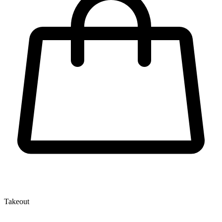
Takeout