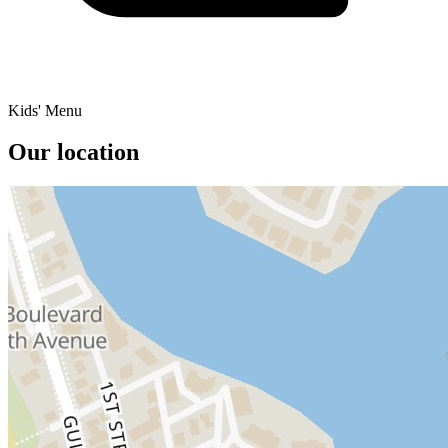
Kids' Menu
Our location