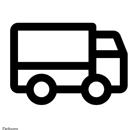
Delivery