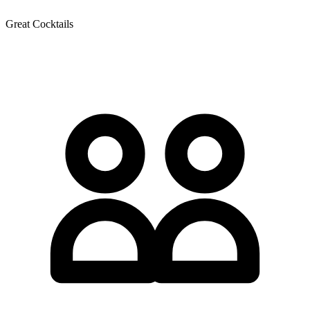
Great Cocktails