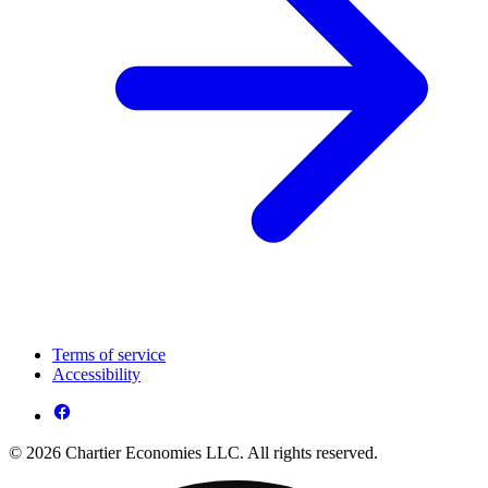
Terms of service
Accessibility
© 2026 Chartier Economies LLC. All rights reserved.