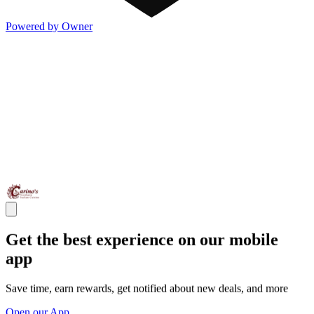
Powered by Owner
Get the best experience on our mobile
app
Save time, earn rewards, get notified about new deals, and more
Open our App