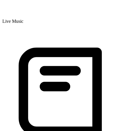
Live Music