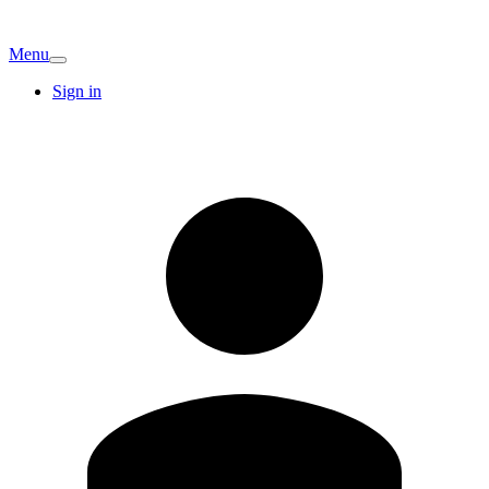
Menu
Sign in