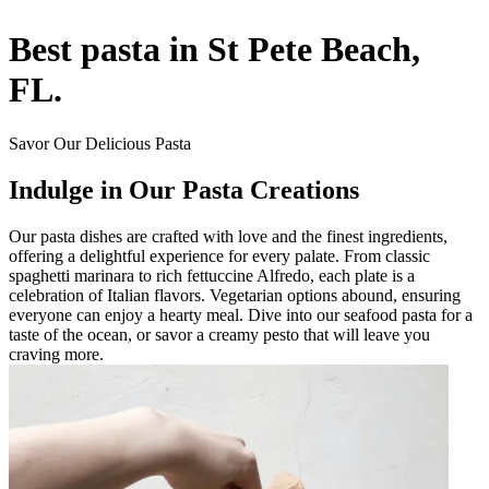
Best pasta in St Pete Beach,
FL.
Savor Our Delicious Pasta
Indulge in Our Pasta Creations
Our pasta dishes are crafted with love and the finest ingredients,
offering a delightful experience for every palate. From classic
spaghetti marinara to rich fettuccine Alfredo, each plate is a
celebration of Italian flavors. Vegetarian options abound, ensuring
everyone can enjoy a hearty meal. Dive into our seafood pasta for a
taste of the ocean, or savor a creamy pesto that will leave you
craving more.