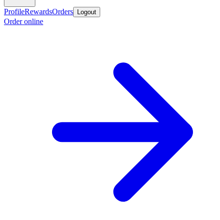
Profile
Rewards
Orders
Logout
Order online