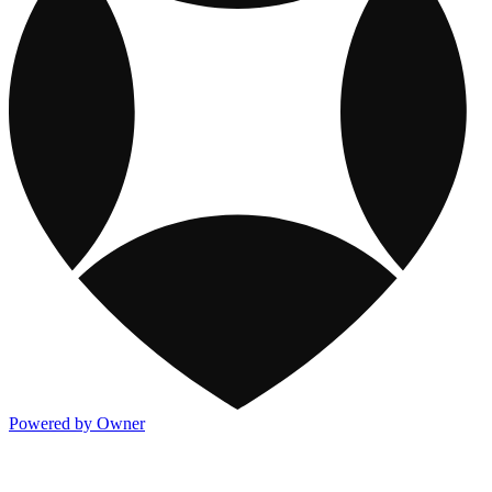
Powered by Owner