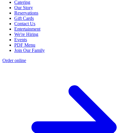
Catering
Our Story
Reservations
Gift Cards
Contact Us
Entertainment
We're Hiring
Events
PDF Menu
Join Our Family
Order online