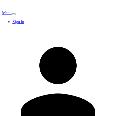
Menu
Sign in