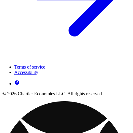
Terms of service
Accessibility
© 2026 Chartier Economies LLC. All rights reserved.