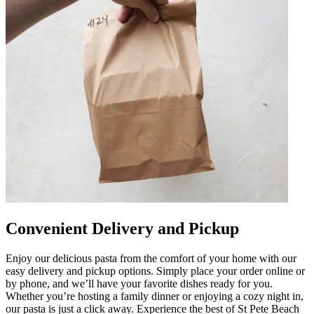
Convenient Delivery and Pickup
Enjoy our delicious pasta from the comfort of your home with our
easy delivery and pickup options. Simply place your order online or
by phone, and we’ll have your favorite dishes ready for you.
Whether you’re hosting a family dinner or enjoying a cozy night in,
our pasta is just a click away. Experience the best of St Pete Beach