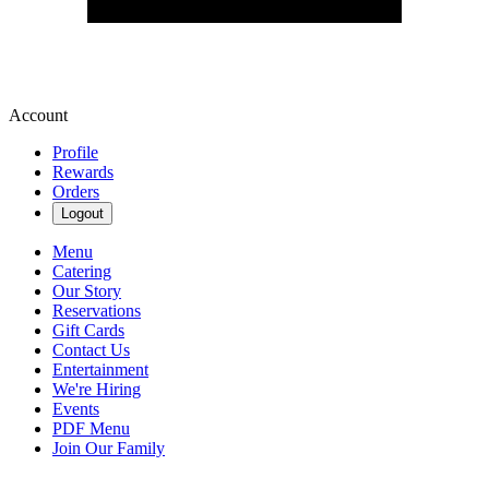
Account
Profile
Rewards
Orders
Logout
Menu
Catering
Our Story
Reservations
Gift Cards
Contact Us
Entertainment
We're Hiring
Events
PDF Menu
Join Our Family