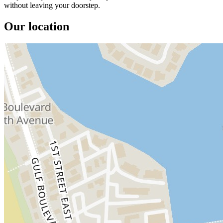
without leaving your doorstep.
Our location