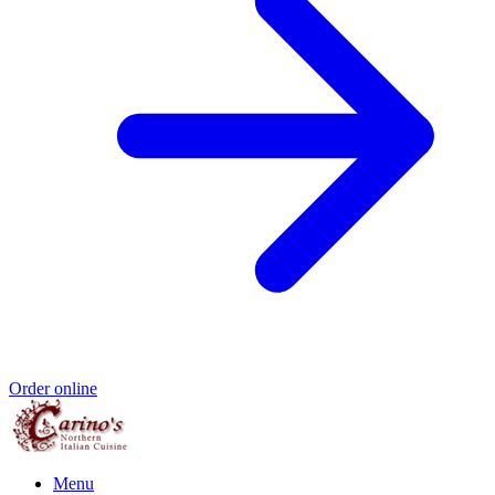
Order online
Menu