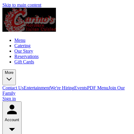
Skip to main content
Menu
Catering
Our Story
Reservations
Gift Cards
More
Contact Us
Entertainment
We're Hiring
Events
PDF Menu
Join Our
Family
Sign in
Account