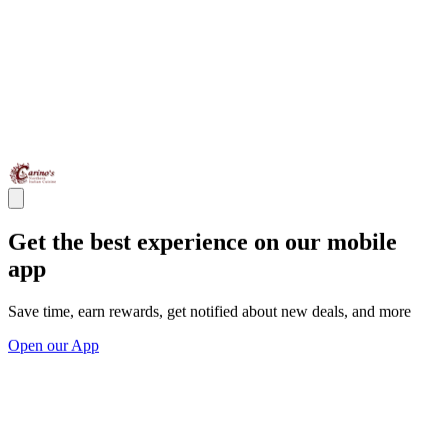
Get the best experience on our mobile
app
Save time, earn rewards, get notified about new deals, and more
Open our App