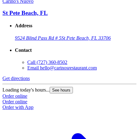
Carino's Nuovo
St Pete Beach, FL
Address
9524 Blind Pass Rd # 5
St Pete Beach, FL 33706
Contact
Call
(727) 360-8502
Email
hello@carinosrestaurant.com
Get directions
Loading today's hours...
See hours
Order online
Order online
Order with App